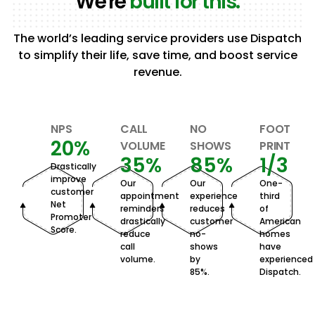
We're
built for this.
The world’s leading service providers use Dispatch
to simplify their life, save time, and boost service
revenue.
NPS
CALL
NO
FOOT
20%
VOLUME
SHOWS
PRINT
35%
85%
1/3
Drastically
improve
Our
Our
One-
customer
appointment
experience
third
Net
reminders
reduces
of
Promoter
drastically
customer
American
Score.
reduce
no-
homes
call
shows
have
volume.
by
experienced
85%.
Dispatch.