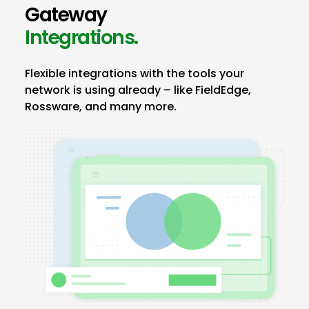
Gateway
Integrations.
Flexible integrations with the tools your
network is using already – like FieldEdge,
Rossware, and many more.