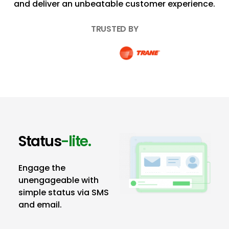
and deliver an unbeatable customer experience.
TRUSTED BY
Status
-lite.
Engage the
unengageable with
simple status via SMS
and email.