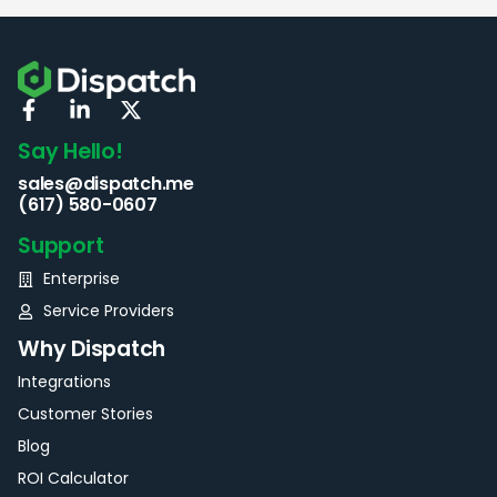
Say Hello!
sales@dispatch.me
(617) 580-0607
Support
Enterprise
Service Providers
Why Dispatch
Integrations
Customer Stories
Blog
ROI Calculator