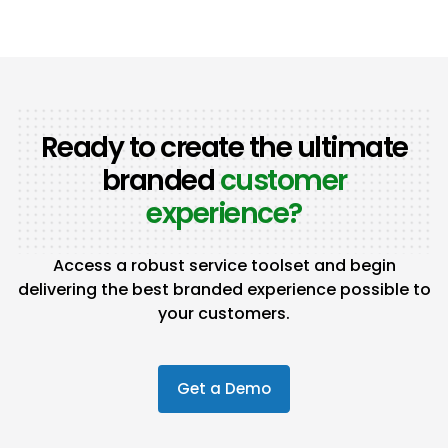
Ready to create the ultimate
branded
customer
experience?
Access a robust service toolset and begin
delivering the best branded experience possible to
your customers.
Get a Demo