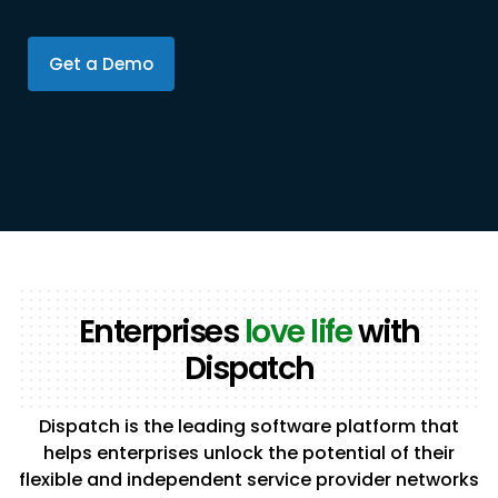
Get a Demo
Enterprises
love life
with
Dispatch
Dispatch is the leading software platform that
helps enterprises unlock the potential of their
flexible and independent service provider networks