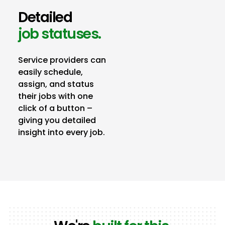
Detailed
job statuses.
Service providers can
easily schedule,
assign, and status
their jobs with one
click of a button –
giving you detailed
insight into every job.