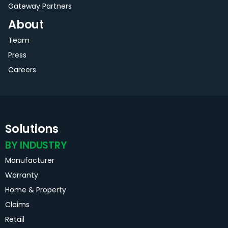
Gateway Partners
About
Team
Press
Careers
Solutions
BY INDUSTRY
Manufacturer
Warranty
Home & Property
Claims
Retail