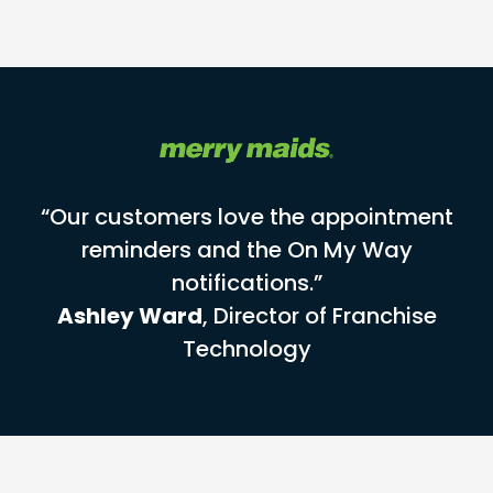
“Our customers love the appointment
reminders and the On My Way
notifications.”
Ashley Ward
, Director of Franchise
Technology