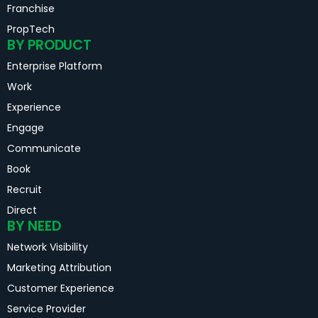
Franchise
PropTech
BY PRODUCT
Enterprise Platform
Work
Experience
Engage
Communicate
Book
Recruit
Direct
BY NEED
Network Visibility
Marketing Attribution
Customer Experience
Service Provider