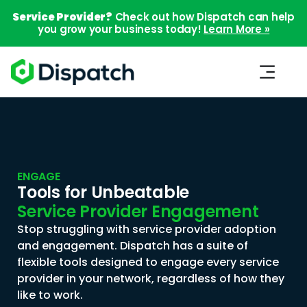
Service Provider?
Check out how Dispatch can help
you grow your business today!
Learn More »
ENGAGE
Tools for Unbeatable
Service Provider Engagement
Stop struggling with service provider adoption
and engagement. Dispatch has a suite of
flexible tools designed to engage every service
provider in your network, regardless of how they
like to work.