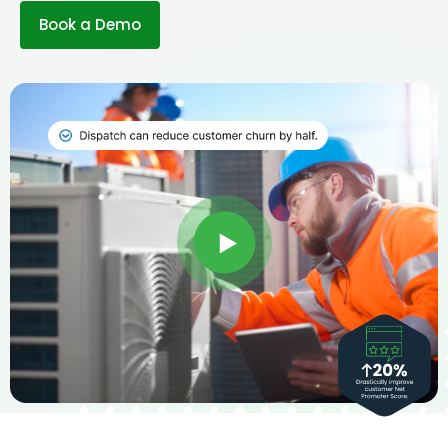
Book a Demo