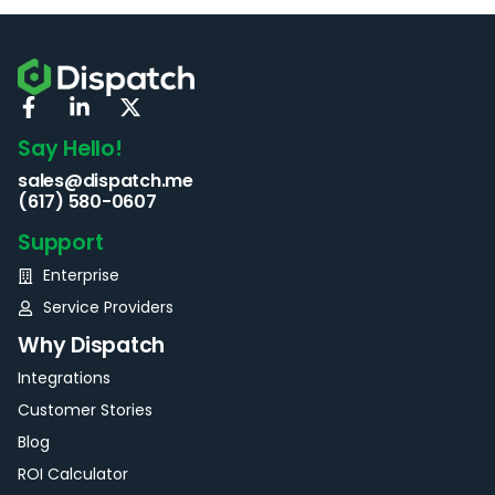
Say Hello!
sales@dispatch.me
(617) 580-0607
Support
Enterprise
Service Providers
Why Dispatch
Integrations
Customer Stories
Blog
ROI Calculator