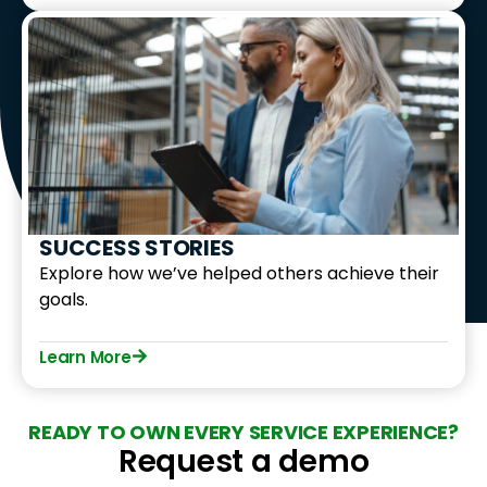
SUCCESS STORIES
Explore how we’ve helped others achieve their
goals.
Learn More
READY TO OWN EVERY SERVICE EXPERIENCE?
Request a demo