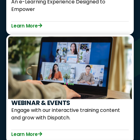
An e-Learning Experience Designed to
Empower
Learn More
WEBINAR & EVENTS
Engage with our interactive training content
and grow with Dispatch.
Learn More