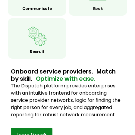
Communicate
Book
Recruit
Onboard service providers. Match
by skill.
Optimize with ease.
The Dispatch platform provides enterprises
with an intuitive frontend for onboarding
service provider networks, logic for finding the
right person for every job, and aggregated
reporting for robust network measurement.
Learn More