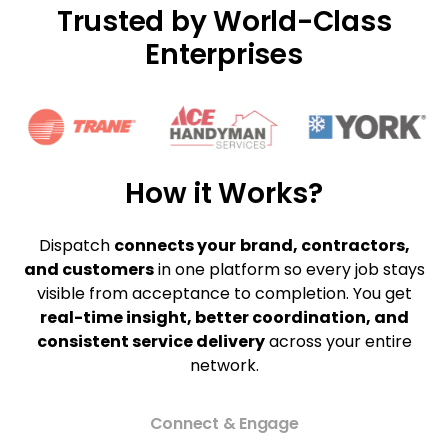
Trusted by World-Class
Enterprises
How it Works?
Dispatch
connects your
brand, contractors,
and customers
in one platform so every job stays
visible from acceptance to completion. You get
real-time insight, better coordination, and
consistent service delivery
across your entire
network.
Connect & Engage