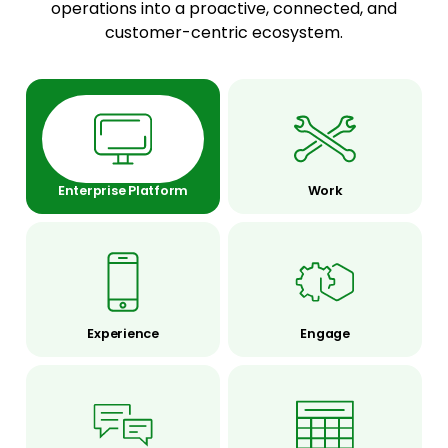
operations into a proactive, connected, and
customer-centric ecosystem.
Enterprise Platform
Work
Experience
Engage