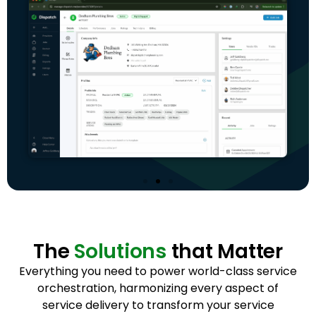
The
Solutions
that Matter
Everything you need to power world-class service
orchestration, harmonizing every aspect of
service delivery to transform your service