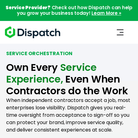
Service Provider?
Check out how Dispatch can help
you grow your business today!
Learn More »
SERVICE ORCHESTRATION
Own Every
Service
Experience,
Even When
Contractors do the Work
When independent contractors accept a job, most
enterprises lose visibility. Dispatch gives you real-
time oversight from acceptance to sign-off so you
can protect your brand, improve service quality,
and deliver consistent experiences at scale.