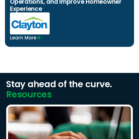
Operations, and Improve Homeowner
Experience
Learn More
Stay ahead of the curve.
Resources