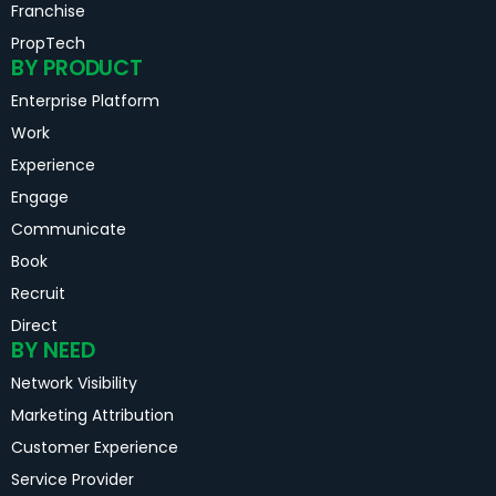
Franchise
PropTech
BY PRODUCT
Enterprise Platform
Work
Experience
Engage
Communicate
Book
Recruit
Direct
BY NEED
Network Visibility
Marketing Attribution
Customer Experience
Service Provider