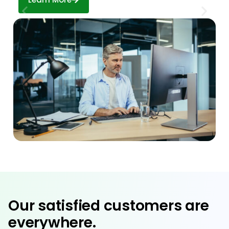
Our satisfied customers are
everywhere.