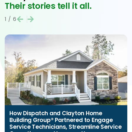
Their stories tell it all.
1
/
6
How Dispatch and Clayton Home
Building Group® Partnered to Engage
Service Technicians, Streamline Service