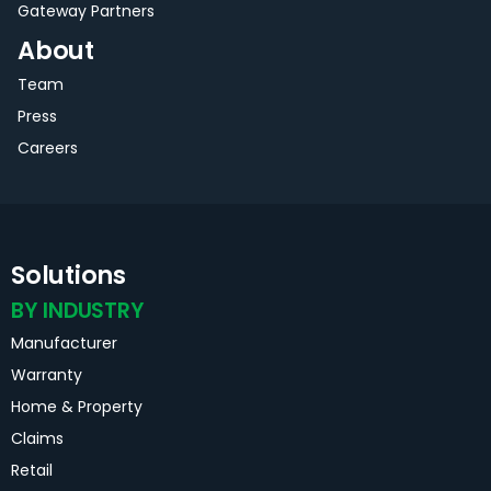
Gateway Partners
About
Team
Press
Careers
Solutions
BY INDUSTRY
Manufacturer
Warranty
Home & Property
Claims
Retail