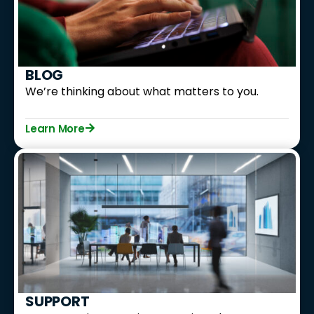
BLOG
We’re thinking about what matters to you.
Learn More
SUPPORT