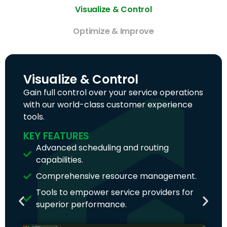
Visualize & Control
Optimize & Improve
Visualize & Control
Gain full control over your service operations
with our world-class customer experience
tools.
KEY FEATURES
Advanced scheduling and routing
capabilities.
Comprehensive resource management.
Tools to empower service providers for
superior performance.