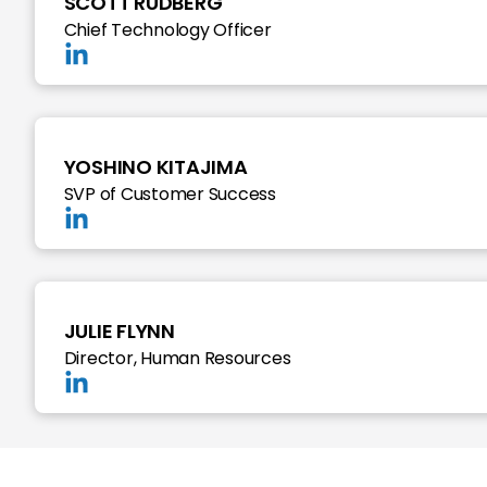
SCOTT RUDBERG
Chief Technology Officer
YOSHINO KITAJIMA
SVP of Customer Success
JULIE FLYNN
Director, Human Resources