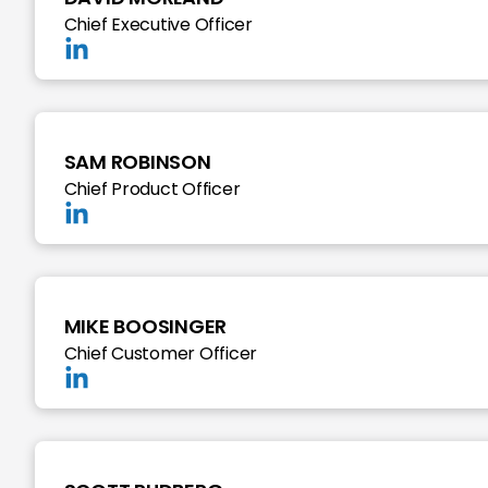
Chief Executive Officer
SAM ROBINSON
Chief Product Officer
MIKE BOOSINGER
Chief Customer Officer