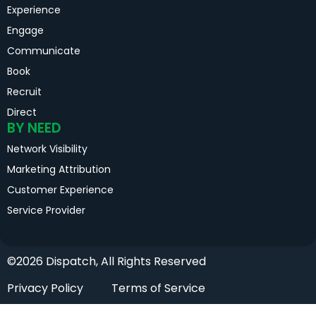
Experience
Engage
Communicate
Book
Recruit
Direct
BY NEED
Network Visibility
Marketing Attribution
Customer Experience
Service Provider
©2026 Dispatch, All Rights Reserved
Privacy Policy
Terms of Service