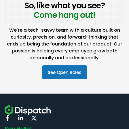
So, like what you see?
Come hang out!
We’re a tech-savvy team with a culture built on
curiosity, precision, and forward-thinking that
ends up being the foundation of our product. Our
passion is helping every employee grow both
personally and professionally.
See Open Roles
Say Hello!