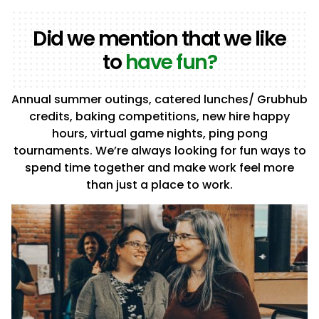
Did we mention that we like
to
have fun?
Annual summer outings, catered lunches/ Grubhub
credits, baking competitions, new hire happy
hours, virtual game nights, ping pong
tournaments. We’re always looking for fun ways to
spend time together and make work feel more
than just a place to work.