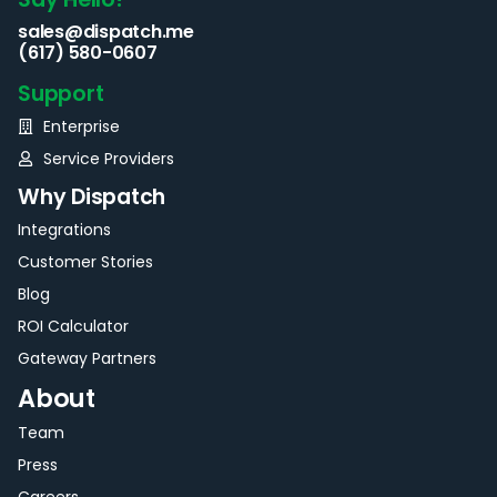
sales@dispatch.me
(617) 580-0607
Support
Enterprise
Service Providers
Why Dispatch
Integrations
Customer Stories
Blog
ROI Calculator
Gateway Partners
About
Team
Press
Careers