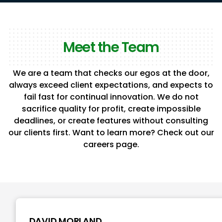
Meet the Team
We are a team that checks our egos at the door,
always exceed client expectations, and expects to
fail fast for continual innovation. We do not
sacrifice quality for profit, create impossible
deadlines, or create features without consulting
our clients first. Want to learn more? Check out our
careers page.
DAVID MORLAND