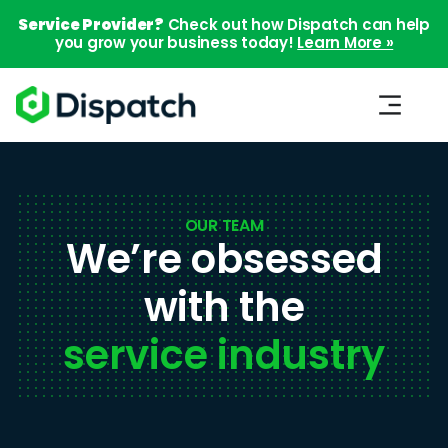
Service Provider?
Check out how Dispatch can help
you grow your business today!
Learn More »
OUR TEAM
We’re obsessed
with the
service industry