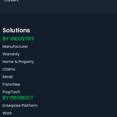
Solutions
BY INDUSTRY
Manufacturer
Warranty
Home & Property
Claims
Retail
Franchise
PropTech
BY PRODUCT
Enterprise Platform
Work