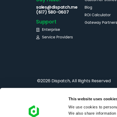
sales@dispatch.me
Blog
(617) 580-0607
ROI Calculator
Support
Gateway Partner
Enterprise
Service Providers
©2026 Dispatch, All Rights Reserved
This website uses cookie
We use cookies to personal
We also share information 