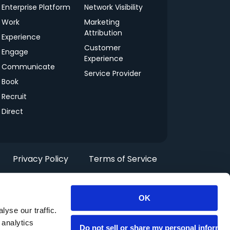
Enterprise Platform
Network Visibility
Work
Marketing
Attribution
Experience
Customer
Engage
Experience
Communicate
Service Provider
Book
Recruit
Direct
Privacy Policy
Terms of Service
OK
yse our traffic.
 analytics
Do not sell or share my personal informat