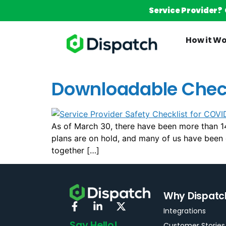
Service Provider?
How it W
Downloadable Checkl
As of March 30, there have been more than 14
plans are on hold, and many of us have been or
together […]
Why Dispatc
Integrations
Say Hello!
Customer Stories