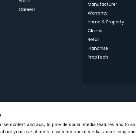
Press
Manufacturer
Careers
Warranty
Home & Property
s
Claims
Retail
Franchise
PropTech
s
ise content and ads, to provide social media features and to anal
about your use of our site with our social media, advertising and