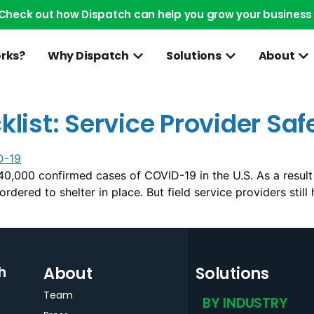
Check out how Dispatch can help you grow your business
orks?
Why Dispatch
Solutions
About
ist: Service Provider Saf
0,000 confirmed cases of COVID-19 in the U.S. As a result
dered to shelter in place. But field service providers still
About
Solutions
h
Team
BY INDUSTRY