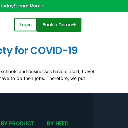
 today!
Learn More »
Login
Book a Demo
ety for COVID-19
 schools and businesses have closed, travel
 have to do their jobs. Therefore, we put
BY PRODUCT
BY NEED